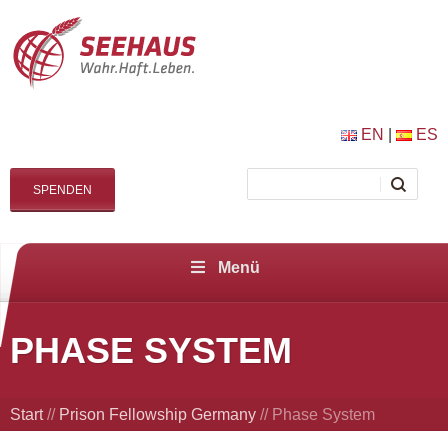
EN
|
ES
SPENDEN
Menü
PHASE SYSTEM
Start
//
Prison Fellowship Germany
//
Phase System