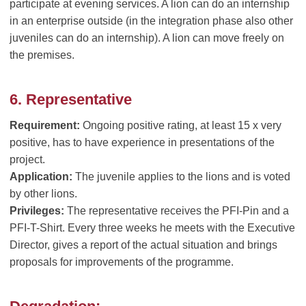
participate at evening services. A lion can do an internship
in an enterprise outside (in the integration phase also other
juveniles can do an internship). A lion can move freely on
the premises.
6. Representative
Requirement:
Ongoing positive rating, at least 15 x very
positive, has to have experience in presentations of the
project.
Application:
The juvenile applies to the lions and is voted
by other lions.
Privileges:
The representative receives the PFI-Pin and a
PFI-T-Shirt. Every three weeks he meets with the Executive
Director, gives a report of the actual situation and brings
proposals for improvements of the programme.