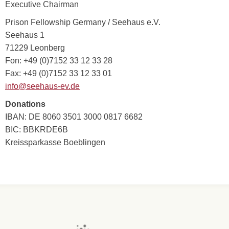
Executive Chairman
Prison Fellowship Germany / Seehaus e.V.
Seehaus 1
71229 Leonberg
Fon: +49 (0)7152 33 12 33 28
Fax: +49 (0)7152 33 12 33 01
info@seehaus-ev.de
Donations
IBAN: DE 8060 3501 3000 0817 6682
BIC: BBKRDE6B
Kreissparkasse Boeblingen