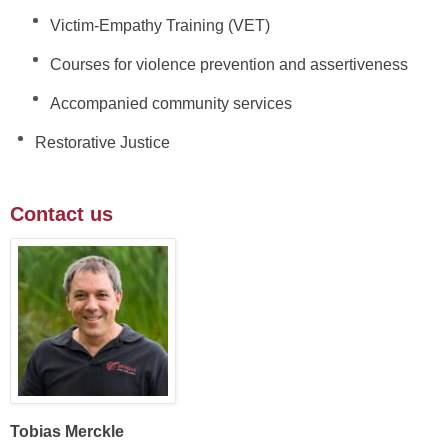
Victim-Empathy Training (VET)
Courses for violence prevention and assertiveness
Accompanied community services
Restorative Justice
Contact us
Tobias Merckle