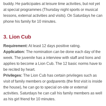
buddy. He participates at leisure time activities, but not yet
at special programmes (Thursday night sports or musical
lessons, external activities and visits). On Saturdays he can
phone his family for 10 minutes.
3. Lion Cub
Requirement:
At least 12 days positive rating.
Application:
The nomination can be done each day of the
week. The juvenile has a interview with staff and lions and
applies to become a Lion Cub. The 12 basic norms have to
be recited by heart.
Privileges:
The Lion Cub has certain privileges such as
visit of family members or godparents (the first visit is inside
the house), he can go to special on-site or external
activities. Saturdays he can call his family members as well
as his girl friend for 10 minutes.