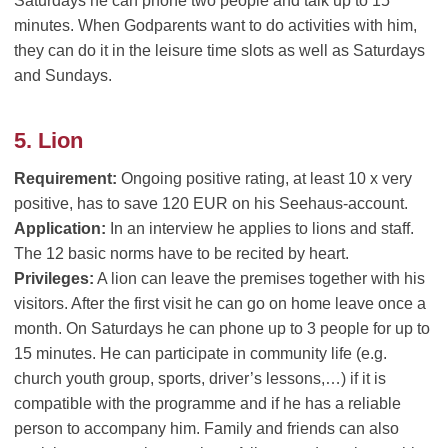
Saturdays he can phone two people and talk up to 15
minutes. When Godparents want to do activities with him,
they can do it in the leisure time slots as well as Saturdays
and Sundays.
5. Lion
Requirement:
Ongoing positive rating, at least 10 x very
positive, has to save 120 EUR on his Seehaus-account.
Application:
In an interview he applies to lions and staff.
The 12 basic norms have to be recited by heart.
Privileges:
A lion can leave the premises together with his
visitors. After the first visit he can go on home leave once a
month. On Saturdays he can phone up to 3 people for up to
15 minutes. He can participate in community life (e.g.
church youth group, sports, driver’s lessons,…) if it is
compatible with the programme and if he has a reliable
person to accompany him. Family and friends can also