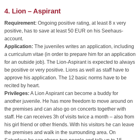
4. Lion – Aspirant
Requirement:
Ongoing positive rating, at least 8 x very
positive, has to save at least 50 EUR on his Seehaus-
account.
Application:
The juveniles writes an application, including
a curriculum vitae (in order to prepare him for an application
for an outside job). The Lion-Aspirant is expected to always
be positive or very positive. Lions as well as staff have to
approve his application. The 12 basic norms have to be
recited by heart.
Privileges:
A Lion Aspirant can become a buddy for
another juvenile. He has more freedom to move around on
the premises and can also go on concerts together with
staff. He can receives 3h of visits twice a month – also from
his girl friend or other friends. With his visitors he can leave
the premises and walk in the surrounding area. On