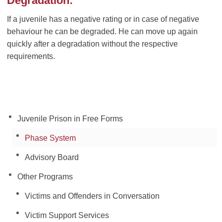
Degradation:
If a juvenile has a negative rating or in case of negative
behaviour he can be degraded. He can move up again
quickly after a degradation without the respective
requirements.
Juvenile Prison in Free Forms
Phase System
Advisory Board
Other Programs
Victims and Offenders in Conversation
Victim Support Services