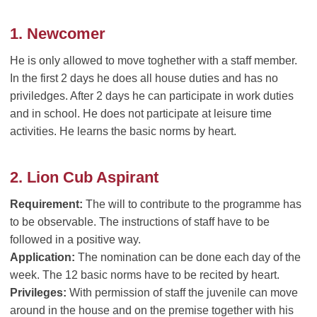
1. Newcomer
He is only allowed to move toghether with a staff member.
In the first 2 days he does all house duties and has no
priviledges. After 2 days he can participate in work duties
and in school. He does not participate at leisure time
activities. He learns the basic norms by heart.
2. Lion Cub Aspirant
Requirement:
The will to contribute to the programme has
to be observable. The instructions of staff have to be
followed in a positive way.
Application:
The nomination can be done each day of the
week. The 12 basic norms have to be recited by heart.
Privileges:
With permission of staff the juvenile can move
around in the house and on the premise together with his