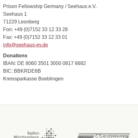
Prison Fellowship Germany / Seehaus e.V.
Seehaus 1
71229 Leonberg
Fon: +49 (0)7152 33 12 33 28
Fax: +49 (0)7152 33 12 33 01
info@seehaus-ev.de
Donations
IBAN: DE 8060 3501 3000 0817 6682
BIC: BBKRDE6B
Kreissparkasse Boeblingen