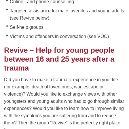
Online– and phone-counselling
Targeted assistance for male juveniles and young adults
(see Revive below)
Self-help groups
Victims and offenders in conversation (see VOC)
Revive – Help for young people
between 16 and 25 years after a
trauma
Did you have to make a traumatic experience in your life
(for example: death of loved ones, war, escape or
violence)? Would you like to exchange views with other
youngsters and young adults who had to go through similar
experiences? Would you like to learn how to improve living
with the symptoms you are suffering from and to reduce
them? Then the group “Revive” is the perfectly right place