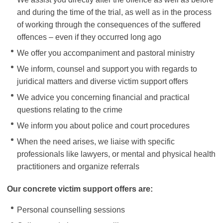
and during the time of the trial, as well as in the process
of working through the consequences of the suffered
offences – even if they occurred long ago
We offer you accompaniment and pastoral ministry
We inform, counsel and support you with regards to
juridical matters and diverse victim support offers
We advice you concerning financial and practical
questions relating to the crime
We inform you about police and court procedures
When the need arises, we liaise with specific
professionals like lawyers, or mental and physical health
practitioners and organize referrals
Our concrete victim support offers are:
Personal counselling sessions