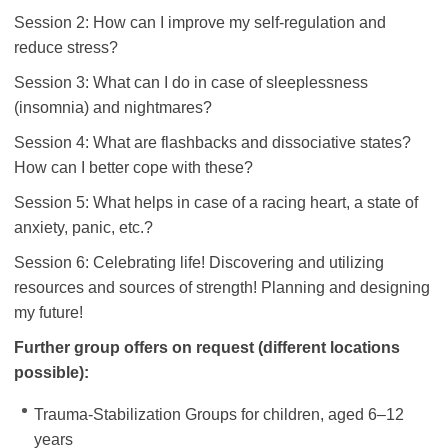
Session 2: How can I improve my self-regulation and
reduce stress?
Session 3: What can I do in case of sleeplessness
(insomnia) and nightmares?
Session 4: What are flashbacks and dissociative states?
How can I better cope with these?
Session 5: What helps in case of a racing heart, a state of
anxiety, panic, etc.?
Session 6: Celebrating life! Discovering and utilizing
resources and sources of strength! Planning and designing
my future!
Further group offers on request
(different locations
possible):
Trauma-Stabilization Groups for children, aged 6–12
years