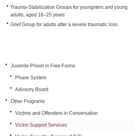
Trauma-Stabilization Groups for youngsters and young
adults, aged 16–25 years
Grief Group for adults after a severe traumatic loss
Juvenile Prison in Free Forms
Phase System
Advisory Board
Other Programs
Victims and Offenders in Conversation
Victim Support Services