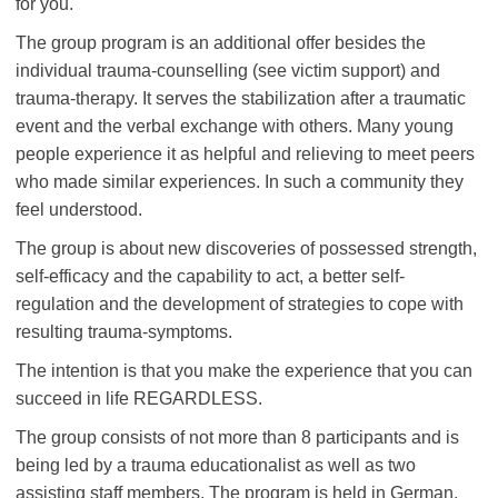
for you.
The group program is an additional offer besides the
individual trauma-counselling (see victim support) and
trauma-therapy. It serves the stabilization after a traumatic
event and the verbal exchange with others. Many young
people experience it as helpful and relieving to meet peers
who made similar experiences. In such a community they
feel understood.
The group is about new discoveries of possessed strength,
self-efficacy and the capability to act, a better self-
regulation and the development of strategies to cope with
resulting trauma-symptoms.
The intention is that you make the experience that you can
succeed in life REGARDLESS.
The group consists of not more than 8 participants and is
being led by a trauma educationalist as well as two
assisting staff members. The program is held in German,