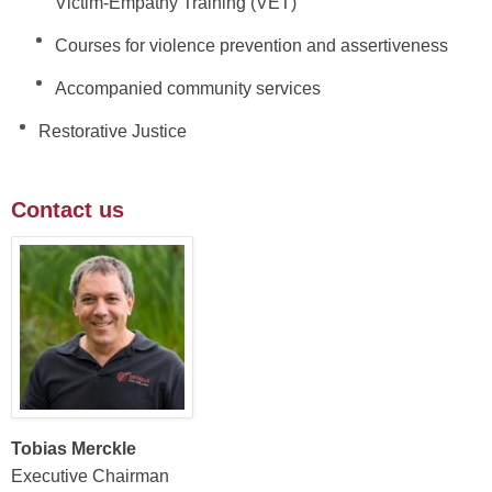
Victim-Empathy Training (VET)
Courses for violence prevention and assertiveness
Accompanied community services
Restorative Justice
Contact us
Tobias Merckle
Executive Chairman