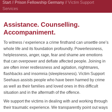
Start
//
Prison Fellowship Germany
//
Victim Support
Services
Assistance. Counselling.
Accompaniment.
To witness / experience a crime firsthand can unsettle one’s
whole life and its foundation profoundly. Powerlessness,
helplessness, anger, rage, fear and shame are emotions
that can overpower and deflate affected people. Joining in
are often inner restlessness and agitation, nightmares,
flashbacks and insomnia (sleeplessness). Victim Support
Seehaus assists people who have been harmed by crime
as well as their families and loved ones in this difficult
situation and in the aftermath of the offence.
We support the victims in dealing with and working through
their traumatic experience. We transparently point out ways