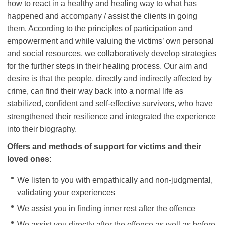
how to react in a healthy and healing way to what has
happened and accompany / assist the clients in going
them. According to the principles of participation and
empowerment and while valuing the victims’ own personal
and social resources, we collaboratively develop strategies
for the further steps in their healing process. Our aim and
desire is that the people, directly and indirectly affected by
crime, can find their way back into a normal life as
stabilized, confident and self-effective survivors, who have
strengthened their resilience and integrated the experience
into their biography.
Offers and methods of support for victims and their
loved ones:
We listen to you with empathically and non-judgmental,
validating your experiences
We assist you in finding inner rest after the offence
We assist you directly after the offence as well as before