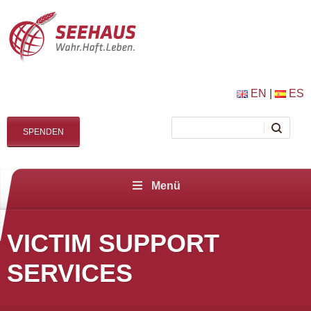
EN
|
ES
SPENDEN
Menü
VICTIM SUPPORT
SERVICES