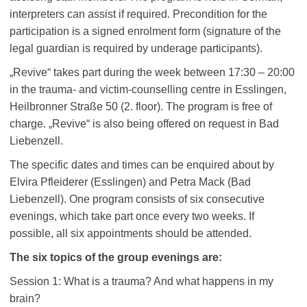
interpreters can assist if required. Precondition for the
participation is a signed enrolment form (signature of the
legal guardian is required by underage participants).
„Revive“ takes part during the week between 17:30 – 20:00
in the trauma- and victim-counselling centre in Esslingen,
Heilbronner Straße 50 (2. floor). The program is free of
charge. „Revive“ is also being offered on request in Bad
Liebenzell.
The specific dates and times can be enquired about by
Elvira Pfleiderer (Esslingen) and Petra Mack (Bad
Liebenzell). One program consists of six consecutive
evenings, which take part once every two weeks. If
possible, all six appointments should be attended.
The six topics of the group evenings are:
Session 1: What is a trauma? And what happens in my
brain?